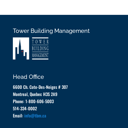
Tower Building Management
Head Office
6600 Ch. Cote-Des-Neiges # 307
Montreal, Quebec H3S 2A9
Phone: 1-800-606-5003
514-334-0002
Email:
info@tbm.ca