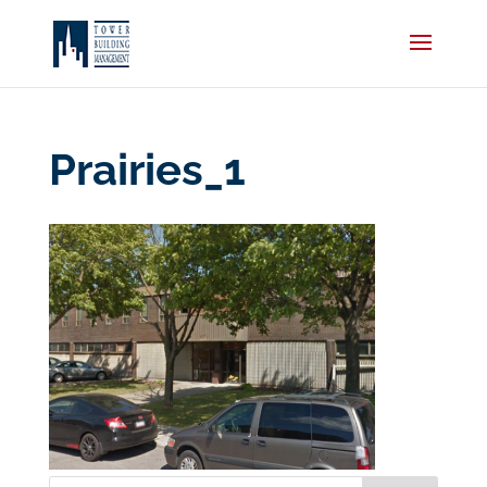
Prairies_1