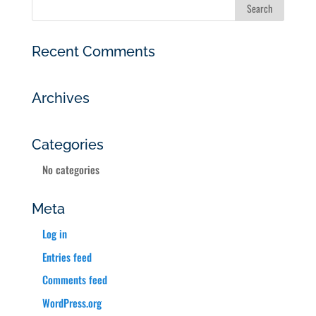
Recent Comments
Archives
Categories
No categories
Meta
Log in
Entries feed
Comments feed
WordPress.org